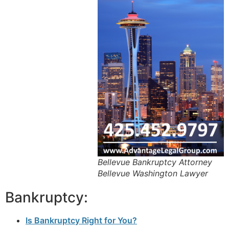
Bellevue Bankruptcy Attorney
Bellevue Washington Lawyer
Bankruptcy:
Is Bankruptcy Right for You?