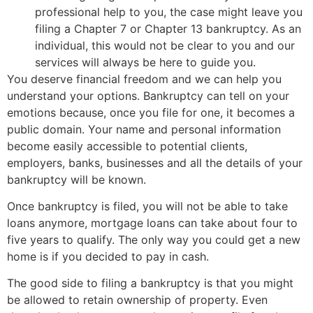
professional help to you, the case might leave you
filing a Chapter 7 or Chapter 13 bankruptcy. As an
individual, this would not be clear to you and our
services will always be here to guide you.
You deserve financial freedom and we can help you
understand your options. Bankruptcy can tell on your
emotions because, once you file for one, it becomes a
public domain. Your name and personal information
become easily accessible to potential clients,
employers, banks, businesses and all the details of your
bankruptcy will be known.
Once bankruptcy is filed, you will not be able to take
loans anymore, mortgage loans can take about four to
five years to qualify. The only way you could get a new
home is if you decided to pay in cash.
The good side to filing a bankruptcy is that you might
be allowed to retain ownership of property. Even