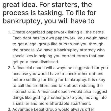
great idea. For starters, the
process is tasking. To file for
bankruptcy, you will have to
Create organized paperwork listing all the debts.
Each debt has its own paperwork, you would have
to get a legal group like ours to run you through
the process. We have a bankruptcy attorney who
specializes in helping you correct errors that can
get your case dismissed.
A financial coach will always be suggested for you
because you would have to check other options
before settling for filing for bankruptcy. It is okay
to call the creditors and talk about reducing the
interest rate. A financial coach would also suggest
things like getting another job to you, moving into
a smaller and more affordable apartment.
Advantage Legal Group would always offer