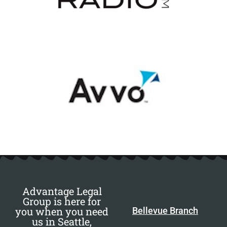
Advantage Legal
Group is here for
you when you need
Bellevue Branch
us in Seattle,