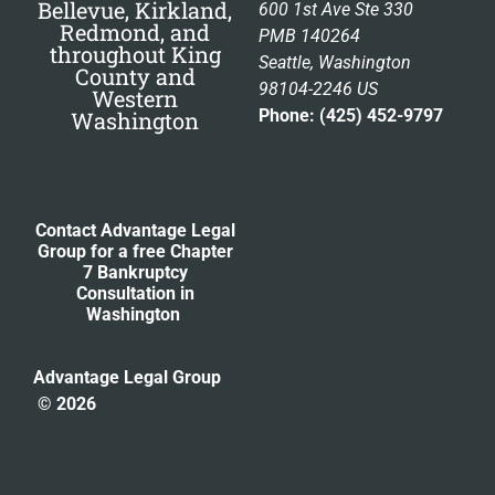
Bellevue, Kirkland,
600 1st Ave Ste 330
Redmond, and
PMB 140264
throughout King
Seattle, Washington
County and
98104-2246 US
Western
Phone: (425) 452-9797
Washington
Contact Advantage Legal
Group for a free Chapter
7 Bankruptcy
Consultation
in
Washington
Advantage Legal Group
© 2026