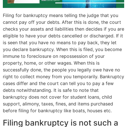
Filing for bankruptcy means telling the judge that you
cannot pay off your debts. After this is done, the court
checks your assets and liabilities then decides if you are
eligible to have your debts cancelled or discharged. If it
is seen that you have no means to pay back, they let
you declare bankruptcy. When this is filed, you become
immune to foreclosure on repossession of your
property, home, or other wages. When this is
successfully done, the people you legally owe have no
right to collect money from you temporarily. Bankruptcy
cases differ and the court can tell you to pay a few
debts notwithstanding. It is safe to note that
bankruptcy does not cover for student loans, child
support, alimony, taxes, fines, and items purchased
before filing for bankruptcy like boats, houses etc.
Filing bankruptcy is not such a