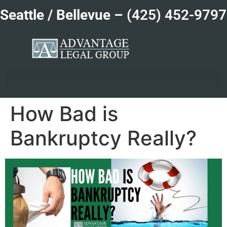
Seattle / Bellevue –
(425) 452-9797
How Bad is
Bankruptcy Really?