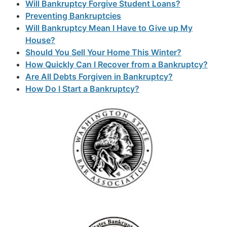
Will Bankruptcy Forgive Student Loans?
Preventing Bankruptcies
Will Bankruptcy Mean I Have to Give up My
House?
Should You Sell Your Home This Winter?
How Quickly Can I Recover from a Bankruptcy?
Are All Debts Forgiven in Bankruptcy?
How Do I Start a Bankruptcy?