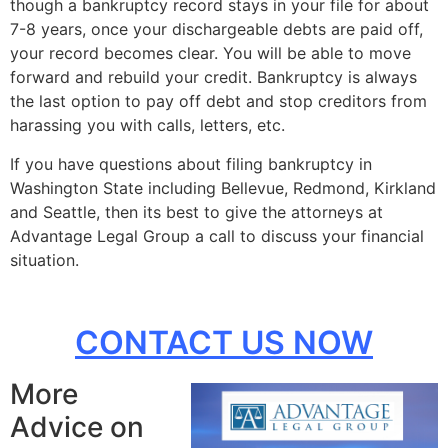
though a bankruptcy record stays in your file for about
7-8 years, once your dischargeable debts are paid off,
your record becomes clear. You will be able to move
forward and rebuild your credit. Bankruptcy is always
the last option to pay off debt and stop creditors from
harassing you with calls, letters, etc.
If you have questions about filing bankruptcy in
Washington State including Bellevue, Redmond, Kirkland
and Seattle, then its best to give the attorneys at
Advantage Legal Group a call to discuss your financial
situation.
CONTACT US NOW
More
Advice on