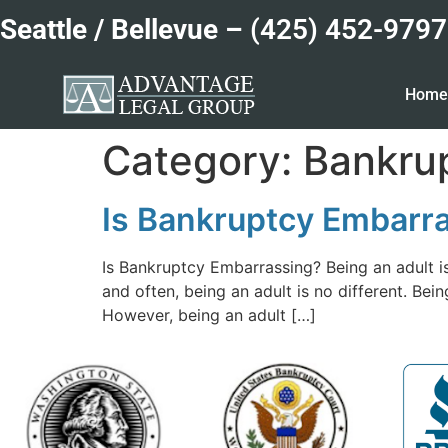
Seattle / Bellevue –
(425) 452-9797
Hom
Category:
Bankrup
Is Bankruptcy Embarr
Is Bankruptcy Embarrassing? Being an adult i
and often, being an adult is no different. Be
However, being an adult […]