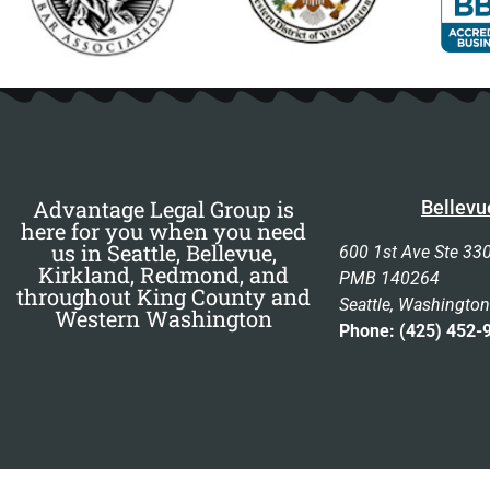
Advantage Legal Group is
Bellevu
here for you when you need
us in Seattle, Bellevue,
600 1st Ave Ste 33
Kirkland, Redmond, and
PMB 140264
throughout King County and
Seattle, Washingto
Western Washington
Phone: (425) 452-