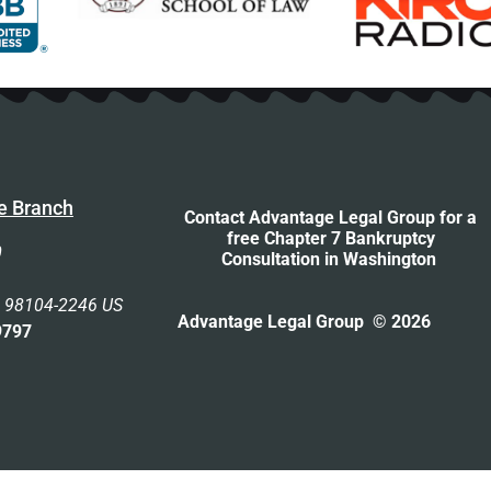
e Branch
Contact Advantage Legal Group for a
free Chapter 7 Bankruptcy
0
Consultation
in Washington
n 98104-2246 US
Advantage Legal Group © 2026
9797