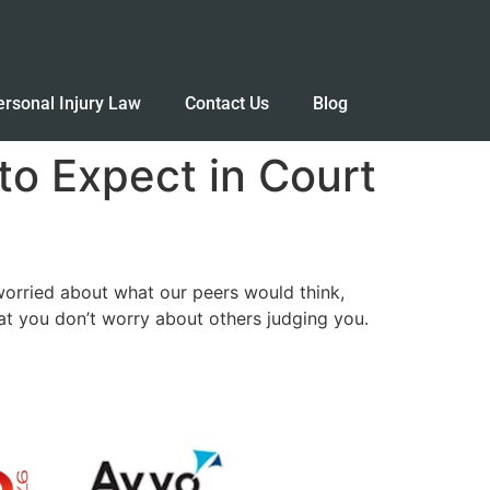
ersonal Injury Law
Contact Us
Blog
o Expect in Court
worried about what our peers would think,
hat you don’t worry about others judging you.