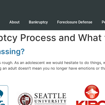
e
About
Bankruptcy
Foreclosure Defense
P
tcy Process and What t
assing?
s rough. As an adolescent we would hesitate to do things, 
ing an adult doesn’t mean you no longer have emotions or t