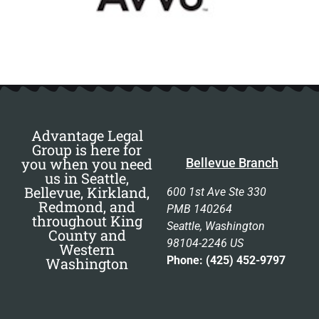
Advantage Legal
Group is here for
you when you need
Bellevue Branch
us in Seattle,
Bellevue, Kirkland,
600 1st Ave Ste 330
Redmond, and
PMB 140264
throughout King
Seattle, Washington
County and
98104-2246 US
Western
Phone: (425) 452-9797
Washington