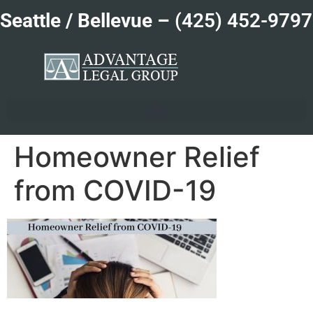
Seattle / Bellevue –
(425) 452-9797
Homeowner Relief
from COVID-19