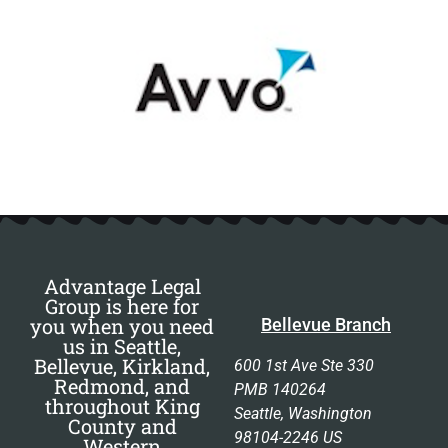
Advantage Legal
Group is here for
you when you need
Bellevue Branch
us in Seattle,
Bellevue, Kirkland,
600 1st Ave Ste 330
Redmond, and
PMB 140264
throughout King
Seattle, Washington
County and
98104-2246 US
Western