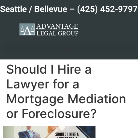
Seattle / Bellevue –
(425) 452-9797
Should I Hire a
Lawyer for a
Mortgage Mediation
or Foreclosure?