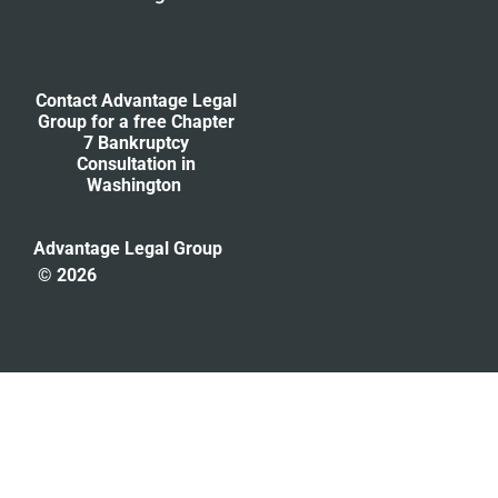
Contact Advantage Legal
Group for a free Chapter
7 Bankruptcy
Consultation
in
Washington
Advantage Legal Group
© 2026