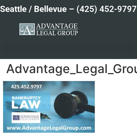
Seattle / Bellevue –
(425) 452-9797
Advantage_Legal_Gro