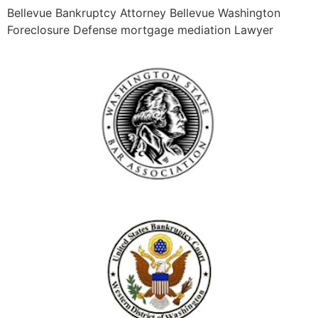
Bellevue Bankruptcy Attorney Bellevue Washington
Foreclosure Defense mortgage mediation Lawyer