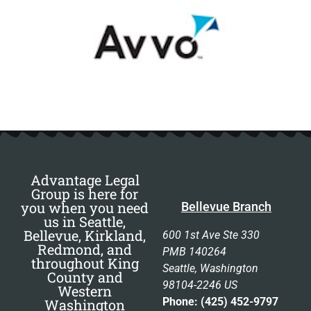
Advantage Legal
Group is here for
you when you need
Bellevue Branch
us in Seattle,
Bellevue, Kirkland,
600 1st Ave Ste 330
Redmond, and
PMB 140264
throughout King
Seattle, Washington
County and
98104-2246 US
Western
Phone: (425) 452-9797
Washington