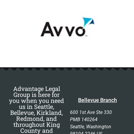
Advantage Legal
Group is here for
you when you need
Bellevue Branch
us in Seattle,
Bellevue, Kirkland,
600 1st Ave Ste 330
Redmond, and
PMB 140264
throughout King
Seattle, Washington
County and
98104-2246 US