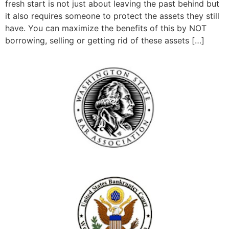
fresh start is not just about leaving the past behind but
it also requires someone to protect the assets they still
have. You can maximize the benefits of this by NOT
borrowing, selling or getting rid of these assets […]