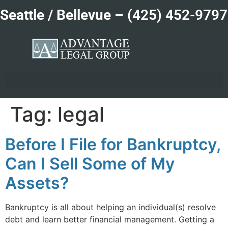
Seattle / Bellevue –
(425) 452-9797
Tag:
legal
Before I File for Bankruptcy,
Can I Sell Some of My
Assets?
Bankruptcy is all about helping an individual(s) resolve
debt and learn better financial management. Getting a