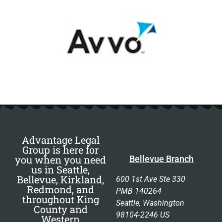
Advantage Legal
Group is here for
you when you need
Bellevue Branch
us in Seattle,
Bellevue, Kirkland,
600 1st Ave Ste 330
Redmond, and
PMB 140264
throughout King
Seattle, Washington
County and
98104-2246 US
Western