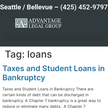
Seattle / Bellevue –
(425) 452-9797
Tag:
loans
Taxes and Student Loans in
Bankruptcy
Taxes and Student Loans in Bankruptcy There are
certain kinds of debt that can be discharged in
bankruptcy. A Chapter 7 bankruptcy is a great way to
reduce or eliminate many debts. A Chapter 7