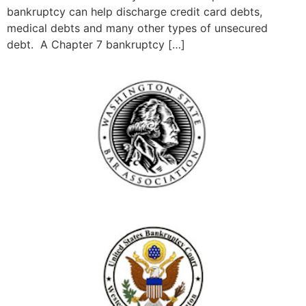
bankruptcy can help discharge credit card debts,
medical debts and many other types of unsecured
debt. A Chapter 7 bankruptcy […]