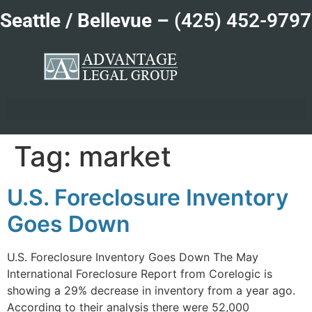
Seattle / Bellevue –
(425) 452-9797
Tag:
market
U.S. Foreclosure Inventory
Goes Down
U.S. Foreclosure Inventory Goes Down The May
International Foreclosure Report from Corelogic is
showing a 29% decrease in inventory from a year ago.
According to their analysis there were 52,000