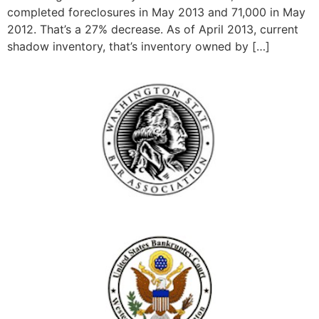
completed foreclosures in May 2013 and 71,000 in May
2012. That’s a 27% decrease. As of April 2013, current
shadow inventory, that’s inventory owned by […]