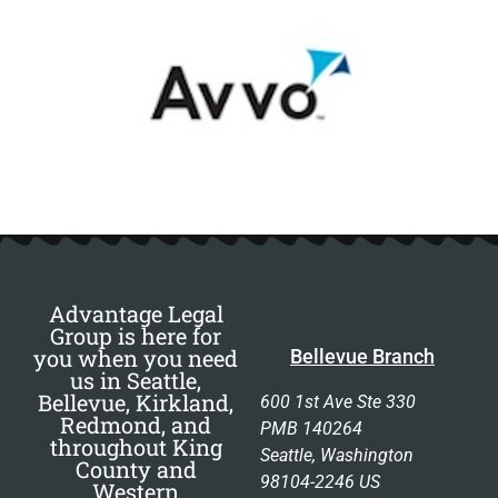
Advantage Legal
Group is here for
you when you need
Bellevue Branch
us in Seattle,
Bellevue, Kirkland,
600 1st Ave Ste 330
Redmond, and
PMB 140264
throughout King
Seattle, Washington
County and
98104-2246 US
Western