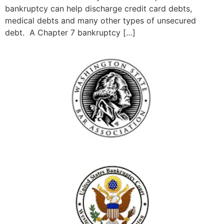
bankruptcy can help discharge credit card debts,
medical debts and many other types of unsecured
debt. A Chapter 7 bankruptcy […]