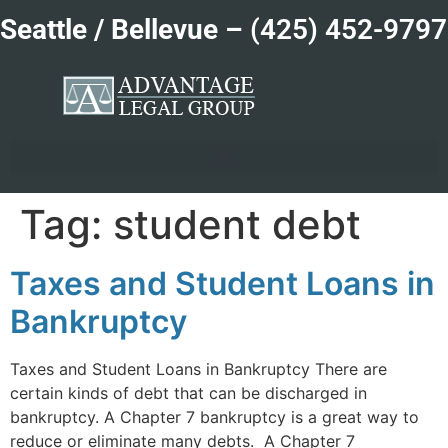
Seattle / Bellevue –
(425) 452-9797
Tag:
student debt
Taxes and Student Loans in
Bankruptcy
Taxes and Student Loans in Bankruptcy There are
certain kinds of debt that can be discharged in
bankruptcy. A Chapter 7 bankruptcy is a great way to
reduce or eliminate many debts. A Chapter 7