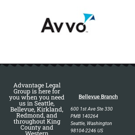
Advantage Legal
Group is here for
you when you need
Bellevue Branch
us in Seattle,
Bellevue, Kirkland,
600 1st Ave Ste 330
Redmond, and
PMB 140264
throughout King
Seattle, Washington
County and
98104-2246 US
Western