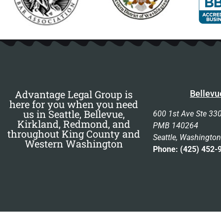
Advantage Legal Group is
Bellevu
here for you when you need
us in Seattle, Bellevue,
600 1st Ave Ste 33
Kirkland, Redmond, and
PMB 140264
throughout King County and
Seattle, Washingto
Western Washington
Phone: (425) 452-