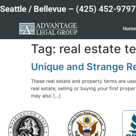
Seattle / Bellevue –
(425) 452-9797
Hom
Tag:
real estate t
Unique and Strange Re
These real estate and property terms are used
real estate, selling or buying your first pro
may also […]