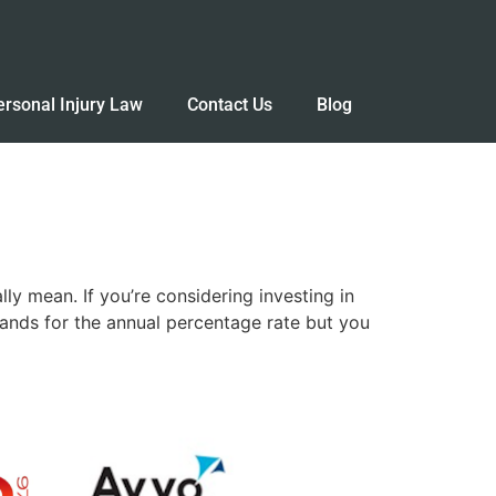
ersonal Injury Law
Contact Us
Blog
y mean. If you’re considering investing in
stands for the annual percentage rate but you