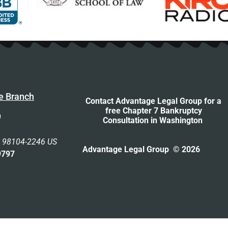
e Branch
Contact Advantage Legal Group for a
free Chapter 7 Bankruptcy
0
Consultation
in Washington
n 98104-2246 US
Advantage Legal Group © 2026
9797